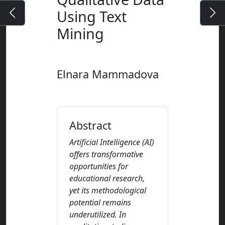
Using Text
Mining
Elnara Mammadova
Abstract
Artificial Intelligence (AI)
offers transformative
opportunities for
educational research,
yet its methodological
potential remains
underutilized. In