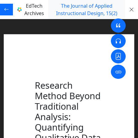
EdTech
The Journal of Applied
Archives
Instructional Design
, 15
(2)
Research
Method Beyond
Traditional
Analysis:
Quantifying
Qualitative Data