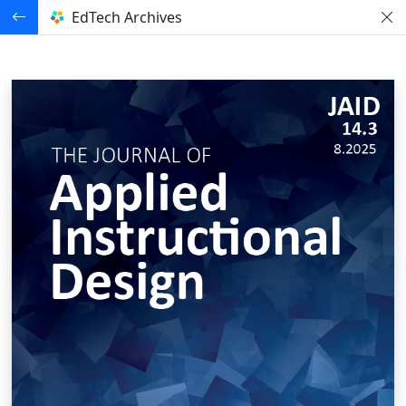
EdTech Archives