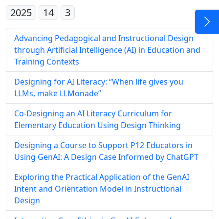
2025
14
3
Advancing Pedagogical and Instructional Design
through Artificial Intelligence (AI) in Education and
Training Contexts
Designing for AI Literacy: “When life gives you
LLMs, make LLMonade”
Co-Designing an AI Literacy Curriculum for
Elementary Education Using Design Thinking
Designing a Course to Support P12 Educators in
Using GenAI: A Design Case Informed by ChatGPT
Exploring the Practical Application of the GenAI
Intent and Orientation Model in Instructional
Design