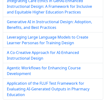
Integrating Care Ethics in GenAI-Enhanced
Instructional Design: A Framework for Inclusive
and Equitable Higher Education Practices
Generative AI in Instructional Design: Adoption,
Benefits, and Best Practices
Leveraging Large Language Models to Create
Learner Personas for Training Design
A Co-Creative Approach for AI-Enhanced
Instructional Design
Agentic Workflows for Enhancing Course
Development
Application of the FLUF Test Framework for
Evaluating AI-Generated Outputs in Pharmacy
Education