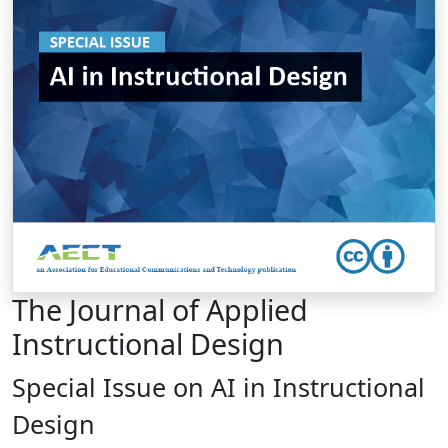
The Journal of Applied
Instructional Design
Special Issue on AI in Instructional
Design