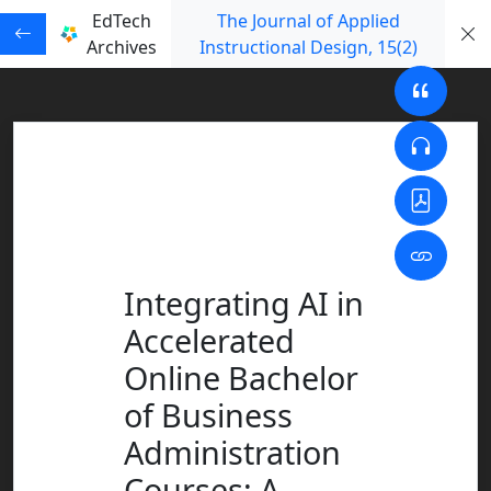
EdTech
The Journal of Applied
Archives
Instructional Design
, 15
(2)
Integrating AI in
Accelerated
Online Bachelor
of Business
Administration
Courses: A