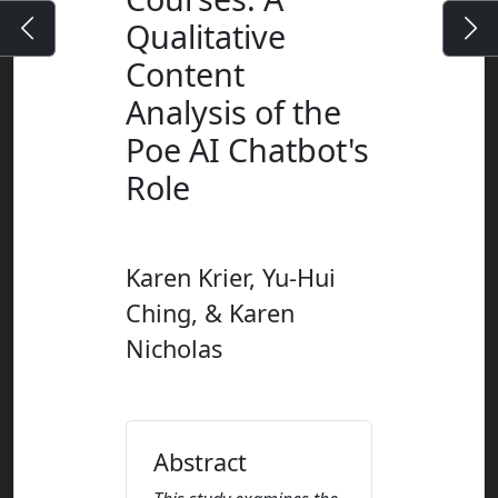
Qualitative
Content
Analysis of the
Poe AI Chatbot's
Role
Karen Krier, Yu-Hui
Ching, & Karen
Nicholas
Abstract