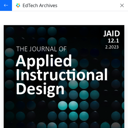
EdTech Archives