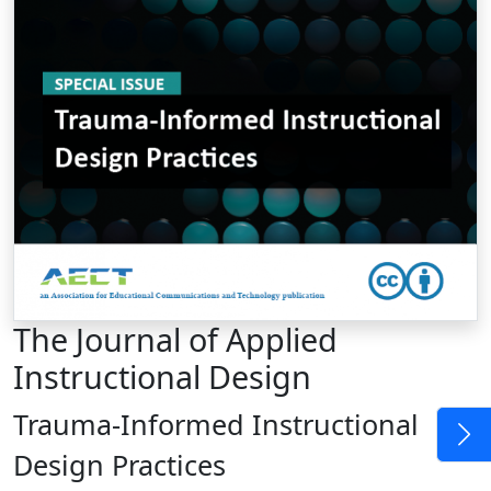
The Journal of Applied
Instructional Design
Trauma-Informed Instructional
Design Practices