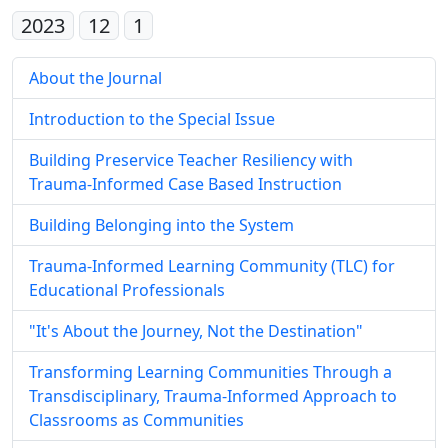
2023
12
1
About the Journal
Introduction to the Special Issue
Building Preservice Teacher Resiliency with
Trauma-Informed Case Based Instruction
Building Belonging into the System
Trauma-Informed Learning Community (TLC) for
Educational Professionals
"It's About the Journey, Not the Destination"
Transforming Learning Communities Through a
Transdisciplinary, Trauma-Informed Approach to
Classrooms as Communities