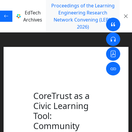
Proceedings of the Learning
EdTech
Engineering Research
Archives
Network Convening (LERN
2026)
CoreTrust as a
Civic Learning
Tool:
Community