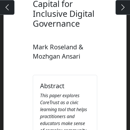
Capital for
Inclusive Digital
Governance
Mark Roseland &
Mozhgan Ansari
Abstract
This paper explores
CoreTrust as a civic
learning tool that helps
practitioners and
educators make sense