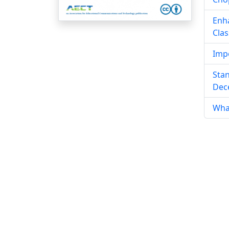
Enha
Cla
Impo
Stan
Dece
What