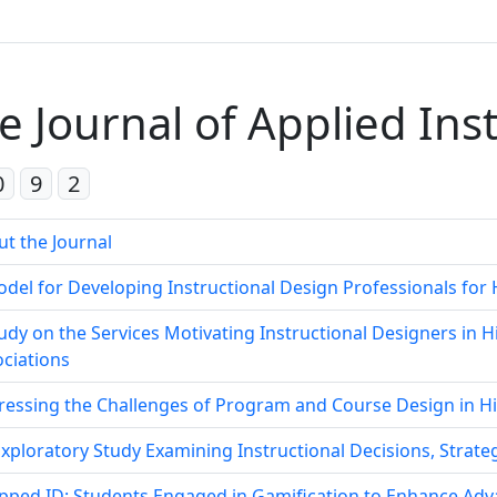
e Journal of Applied Ins
0
9
2
t the Journal
del for Developing Instructional Design Professionals fo
udy on the Services Motivating Instructional Designers in 
ciations
ressing the Challenges of Program and Course Design in H
xploratory Study Examining Instructional Decisions, Strateg
pped ID: Students Engaged in Gamification to Enhance Adv