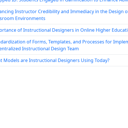
ncing Instructor Credibility and Immediacy in the Design o
ssroom Environments
rtance of Instructional Designers in Online Higher Educat
dardization of Forms, Templates, and Processes for Imple
ntralized Instructional Design Team
 Models are Instructional Designers Using Today?