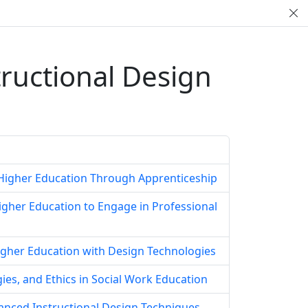
tructional Design
r Higher Education Through Apprenticeship
Higher Education to Engage in Professional
igher Education with Design Technologies
ies, and Ethics in Social Work Education
anced Instructional Design Techniques