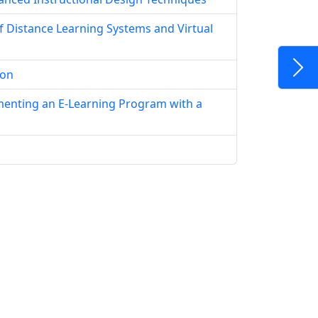
f Distance Learning Systems and Virtual
ion
menting an E-Learning Program with a