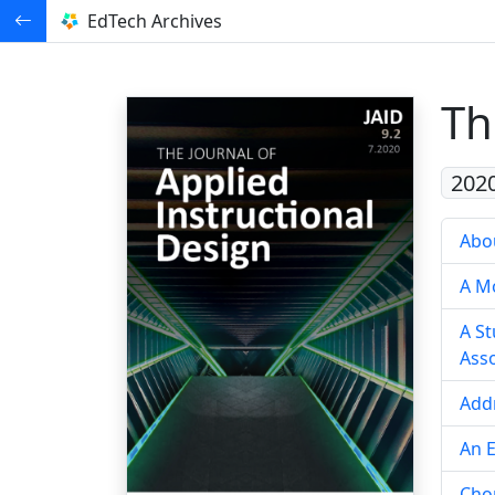
EdTech Archives
Th
202
Abou
A Mo
A St
Asso
Add
An E
Cho