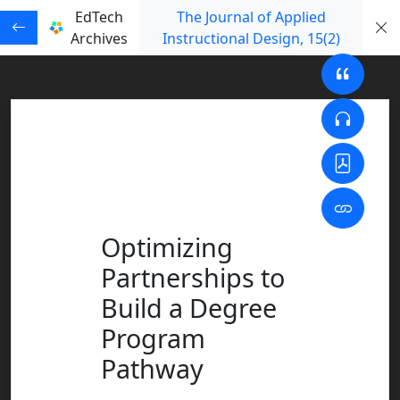
EdTech
The Journal of Applied
Archives
Instructional Design
, 15
(2)
Optimizing
Partnerships to
Build a Degree
Program
Pathway