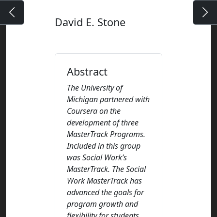
David E. Stone
Abstract
The University of
Michigan partnered with
Coursera on the
development of three
MasterTrack Programs.
Included in this group
was Social Work’s
MasterTrack. The Social
Work MasterTrack has
advanced the goals for
program growth and
flexibility for students