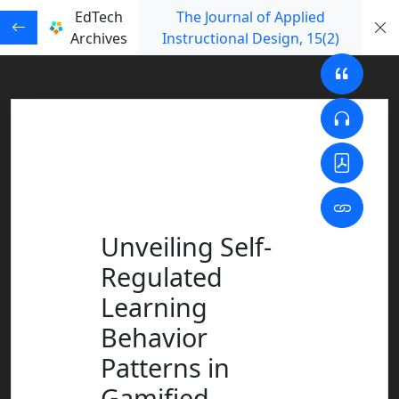
EdTech
The Journal of Applied
Archives
Instructional Design
, 15
(2)
Unveiling Self-
Regulated
Learning
Behavior
Patterns in
Gamified