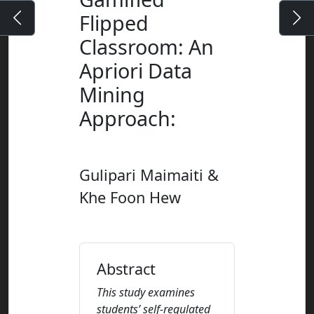
Flipped
Classroom: An
Apriori Data
Mining
Approach
:
Gulipari Maimaiti &
Khe Foon Hew
Abstract
This study examines
students’ self-regulated