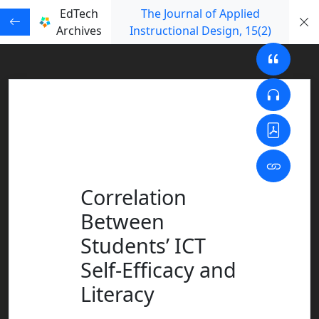
EdTech
The Journal of Applied
Archives
Instructional Design
, 15
(2)
Correlation
Between
Students’ ICT
Self-Efficacy and
Literacy