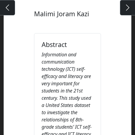
Malimi Joram Kazi
Abstract
Information and
communication
technology (ICT) self-
efficacy and literacy are
very important for
students in the 21st
century. This study used
a United States dataset
to investigate the
relationships of 8th-
grade students’ ICT self-
efficacy and ICT literacy