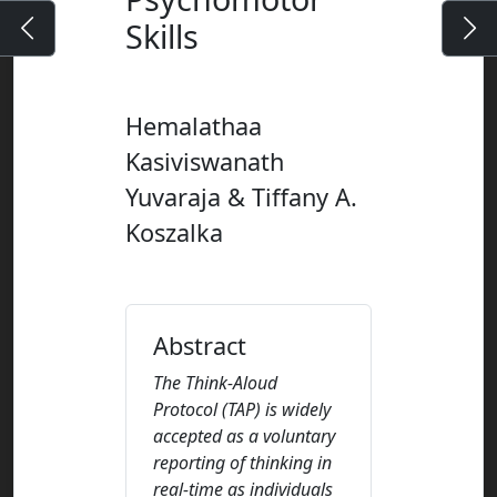
Skills
Hemalathaa
Kasiviswanath
Yuvaraja & Tiffany A.
Koszalka
Abstract
The Think-Aloud
Protocol (TAP) is widely
accepted as a voluntary
reporting of thinking in
real-time as individuals