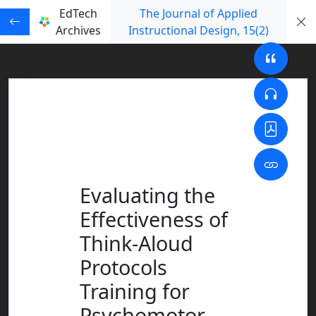
EdTech
The Journal of Applied
Archives
Instructional Design
, 15
(2)
Evaluating the
Effectiveness of
Think-Aloud
Protocols
Training for
Psychomotor