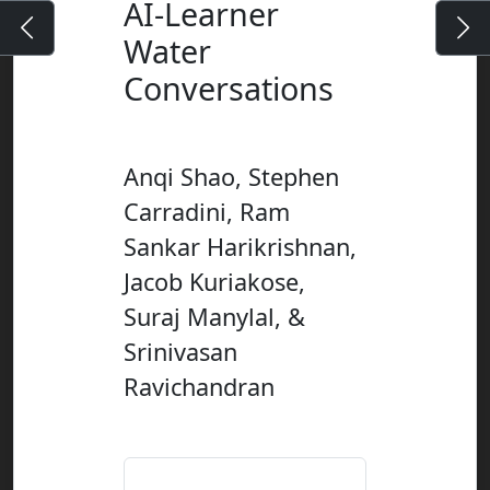
AI-Learner
Water
Conversations
Anqi Shao, Stephen
Carradini, Ram
Sankar Harikrishnan,
Jacob Kuriakose,
Suraj Manylal, &
Srinivasan
Ravichandran