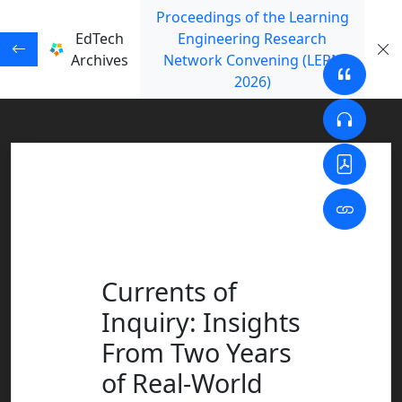
Proceedings of the Learning
EdTech
Engineering Research
Archives
Network Convening (LERN
2026)
Currents of
Inquiry: Insights
From Two Years
of Real-World